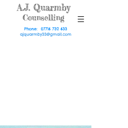
A.J.
Quarmby
Counselling
Phone:
07716 732 633
ajquarmby33@gmail.com