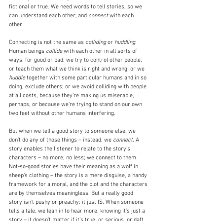
fictional or true. We need words to tell stories, so we 
can understand each other, and 
connect
 with each 
other.
Connecting is not the same as 
colliding
 or 
huddling
. 
Human beings 
collide
 with each other in all sorts of 
ways: for good or bad, we try to control other people, 
or teach them what we think is right and wrong; or we 
huddle
 together with some particular humans and in so 
doing, exclude others; or we avoid colliding with people 
at all costs, because they’re making us miserable, 
perhaps, or because we’re trying to stand on our own 
two feet without other humans interfering.
But when we tell a good story to someone else, we 
don’t do any of those things – instead, we 
connect. 
A 
story enables the listener to relate to the story’s 
characters – no more, no less; we connect to them. 
Not-so-good stories have their meaning as a wolf in 
sheep’s clothing – the story is a mere disguise, a handy 
framework for a moral, and the plot and the characters 
are by themselves meaningless. But a really good 
story isn’t pushy or preachy: it just IS. When someone 
tells a tale, we lean in to hear more, knowing it’s just a 
story – it doesn’t matter if it’s true, or serious, or daft, 