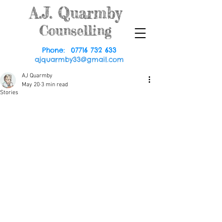
A.J.
Quarmby
Counselling
Phone:
07716 732 633
ajquarmby33@gmail.com
AJ Quarmby
May 20
3 min read
Stories