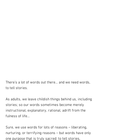
There’s a lot of words out there… and we need words, 
to tell stories.
As adults, we leave childish things behind us, including 
stories; so our words sometimes become merely 
instructional, explanatory, rational, adrift from the 
fulness of life…
Sure, we use words for lots of reasons – liberating, 
nurturing, or terrifying reasons – but words have only 
one purpose that is truly sacred: to tell stories, 