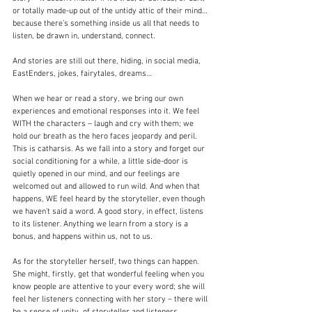
or totally made-up out of the untidy attic of their mind… 
because there’s something inside us all that needs to 
listen, be drawn in, understand, connect.
And stories are still out there, hiding, in social media, 
EastEnders, jokes, fairytales, dreams…
When we hear or read a story, we bring our own 
experiences and emotional responses into it. We feel 
WITH the characters – laugh and cry with them; we 
hold our breath as the hero faces jeopardy and peril. 
This is catharsis. As we fall into a story and forget our 
social conditioning for a while, a little side-door is 
quietly opened in our mind, and our feelings are 
welcomed out and allowed to run wild. And when that 
happens, WE feel heard by the storyteller, even though 
we haven’t said a word. A good story, in effect, listens 
to its listener. Anything we learn from a story is a 
bonus, and happens within us, not to us.
As for the storyteller herself, two things can happen. 
She might, firstly, get that wonderful feeling when you 
know people are attentive to your every word; she will 
feel her listeners connecting with her story – there will 